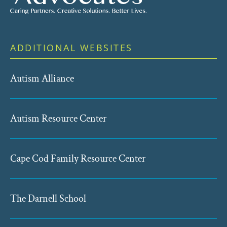
ADDITIONAL WEBSITES
Autism Alliance
Autism Resource Center
Cape Cod Family Resource Center
The Darnell School