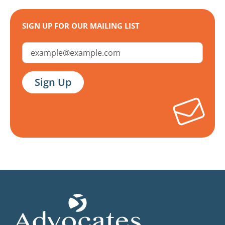
SIGN UP FOR OUR MAILING LIST
Email Address
Sign Up