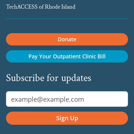
TechACCESS of Rhode Island
Donate
Pay Your Outpatient Clinic Bill
Subscribe for updates
Email Address
Sign Up