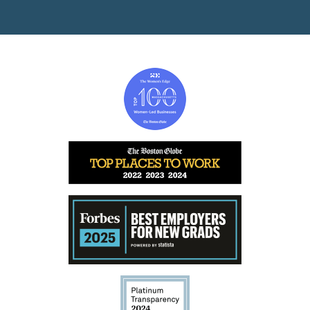
Image
Image
Image
Image