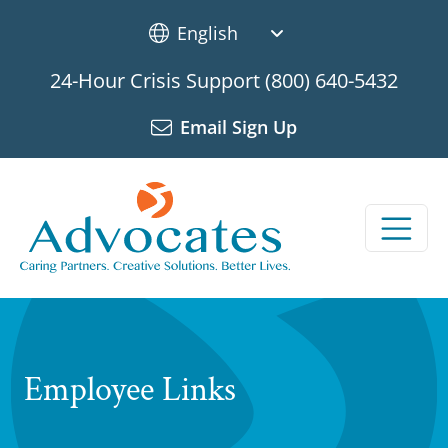
Skip to main content
24-Hour Crisis Support
(800) 640-5432
Email Sign Up
Employee Links