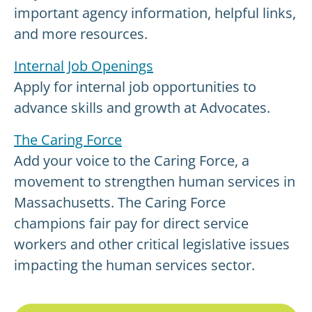
important agency information, helpful links,
and more resources.
Internal Job Openings
Apply for internal job opportunities to
advance skills and growth at Advocates.
The Caring Force
Add your voice to the Caring Force, a
movement to strengthen human services in
Massachusetts. The Caring Force
champions fair pay for direct service
workers and other critical legislative issues
impacting the human services sector.