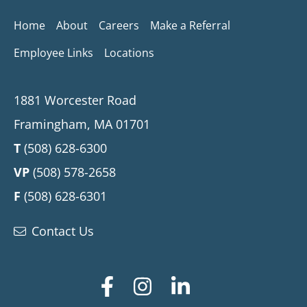
Home
About
Careers
Make a Referral
Employee Links
Locations
1881 Worcester Road
Framingham, MA 01701
T
(508) 628-6300
VP
(508) 578-2658
F
(508) 628-6301
Contact Us