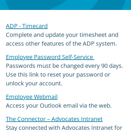
ADP - Timecard
Complete and update your timesheet and
access other features of the ADP system.
Employee Password Self-Service
Passwords must be changed every 90 days.
Use this link to reset your password or
unlock your account.
Employee Webmail
Access your Outlook email via the web.
The Connector – Advocates Intranet
Stay connected with Advocates Intranet for