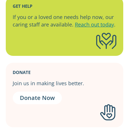
GET HELP
If you or a loved one needs help now, our
caring staff are available.
Reach out today
.
DONATE
Join us in making lives better.
Donate Now